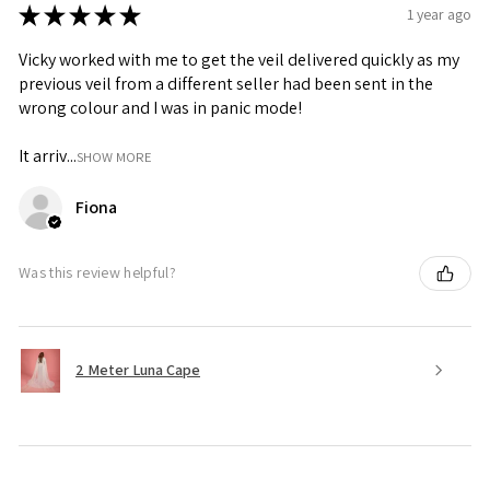
★
★
★
★
★
1 year ago
Vicky worked with me to get the veil delivered quickly as my
previous veil from a different seller had been sent in the
wrong colour and I was in panic mode!
It arriv...
SHOW MORE
Fiona
Was this review helpful?
2 Meter Luna Cape