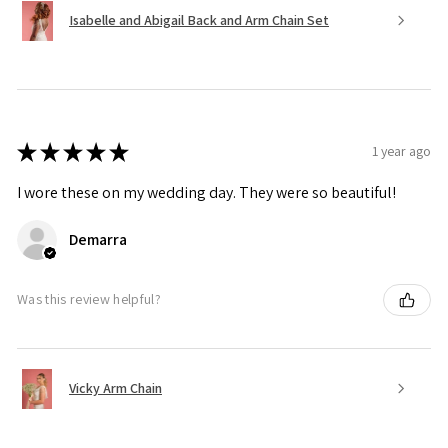
Isabelle and Abigail Back and Arm Chain Set
★
★
★
★
★
1 year ago
I wore these on my wedding day. They were so beautiful!
Demarra
Was this review helpful?
Vicky Arm Chain