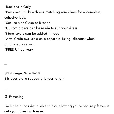
^Backchain Only
^Pairs beautifully with our matching arm chain for a complete,
cohesive look.
^Secure with Clasp or Brooch
^Custom orders can be made to suit your dress
^More layers can be added if need
^Arm Chain available on a separate listing, discount when
purchased as a set
^FREE UK delivery
---
📏Fit range: Size 8–18
It is possible to request a longer length
---
🧷 Fastening
Each chain includes a silver clasp, allowing you to securely fasten it
onto your dress with ease.