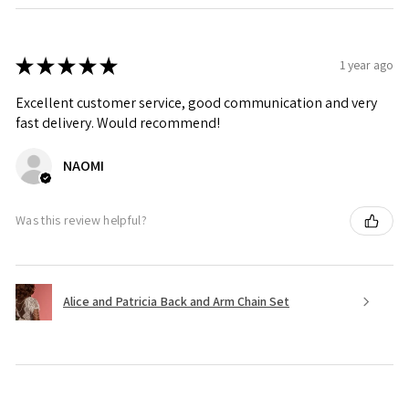
★
★
★
★
★
1 year ago
Excellent customer service, good communication and very
fast delivery. Would recommend!
NAOMI
Was this review helpful?
Alice and Patricia Back and Arm Chain Set