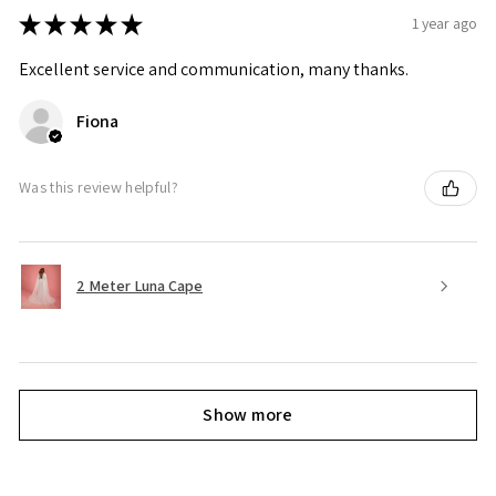
★
★
★
★
★
1 year ago
Excellent service and communication, many thanks.
Fiona
Was this review helpful?
2 Meter Luna Cape
Show more