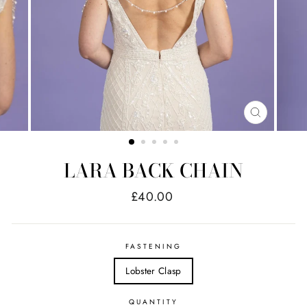
CLOSE
(ESC)
LARA BACK CHAIN
Regular
£40.00
price
FASTENING
Lobster Clasp
QUANTITY