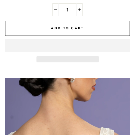
−
+
ADD TO CART