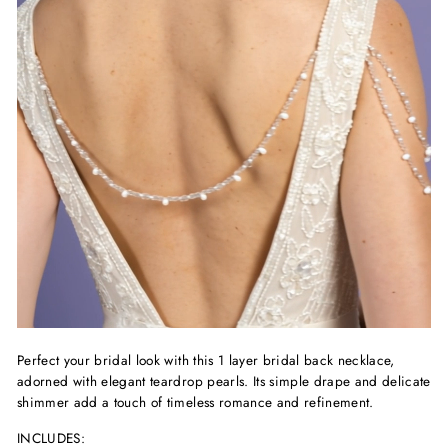
Perfect your bridal look with this 1 layer bridal back necklace,
adorned with elegant teardrop pearls. Its simple drape and delicate
shimmer add a touch of timeless romance and refinement.
INCLUDES: