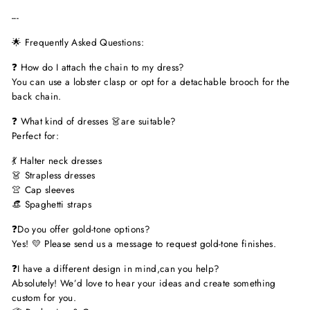
---
🌟 Frequently Asked Questions:
❓ How do I attach the chain to my dress?
You can use a lobster clasp or opt for a detachable brooch for the
back chain.
❓ What kind of dresses 👗are suitable?
Perfect for:
💃 Halter neck dresses
👗 Strapless dresses
👚 Cap sleeves
👒 Spaghetti straps
❓Do you offer gold-tone options?
Yes! 💛 Please send us a message to request gold-tone finishes.
❓I have a different design in mind,can you help?
Absolutely! We’d love to hear your ideas and create something
custom for you.