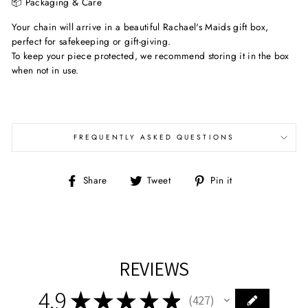
📦 Packaging & Care
Your chain will arrive in a beautiful Rachael's Maids gift box,
perfect for safekeeping or gift-giving.
To keep your piece protected, we recommend storing it in the box
when not in use.
FREQUENTLY ASKED QUESTIONS
Share
Tweet
Pin
Share
Tweet
Pin it
on
on
on
Facebook
Twitter
Pinterest
REVIEWS
4.9
★
★
★
★
★
427
427