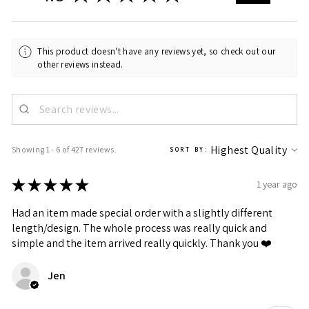
This product doesn't have any reviews yet, so check out our
other reviews instead.
Showing 1 - 6 of 427 reviews.
SORT BY:
★
★
★
★
★
1 year ago
Had an item made special order with a slightly different
length/design. The whole process was really quick and
simple and the item arrived really quickly. Thank you ❤️
Jen