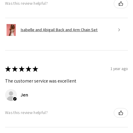
Was this review helpful?
Isabelle and Abigail Back and Arm Chain Set
★
★
★
★
★
1 year ago
The customer service was excellent
Jen
Was this review helpful?